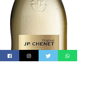
Espumante J.P.
Chenet Demi Sec
750ml
Price
$7.50